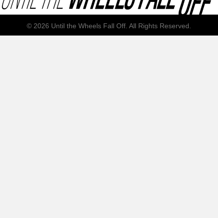
© 2026 Until the Wheels Fall Off. All Rights Reserved.