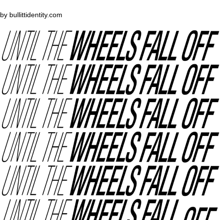
by
bullittidentity.com